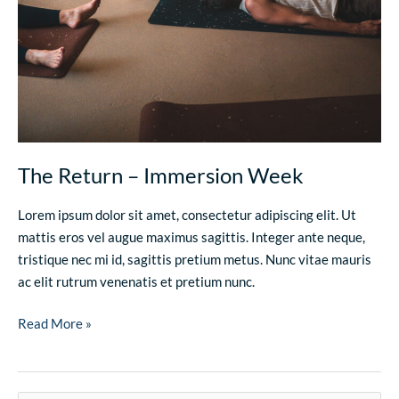
The Return – Immersion Week
Lorem ipsum dolor sit amet, consectetur adipiscing elit. Ut
mattis eros vel augue maximus sagittis. Integer ante neque,
tristique nec mi id, sagittis pretium metus. Nunc vitae mauris
ac elit rutrum venenatis et pretium nunc.
Read More »