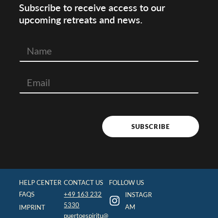
Subscribe to receive access to our
upcoming retreats and news.
N
a
m
e
SUBSCRIBE
HELP CENTER
CONTACT US
FOLLOW US
FAQS
+49 163 232
INSTAGR
5330
AM
IMPRINT
puertoespiritu@