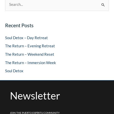
S
e
a
Recent Posts
r
c
Soul Detox – Day Retreat
h
The Return – Evening Retreat
f
The Return – Weekend Reset
o
The Return – Immersion Week
r
Soul Detox
:
Newsletter
JOIN THE PUERTO ESPÍRITU COMMUNITY