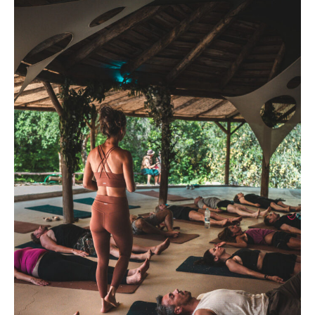
The
Return
–
Immersion
Week