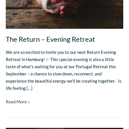
The Return – Evening Retreat
We are so excited to invite you to our next Return Evening
Retreat in Hamburg! ✨ This special evening is also a little
taste of what’s waiting for you at our Portugal Retreat this
September – a chance to slow down, reconnect, and
experience the beautiful energy we’ll be creating together. Is
life feeling […]
Read More »