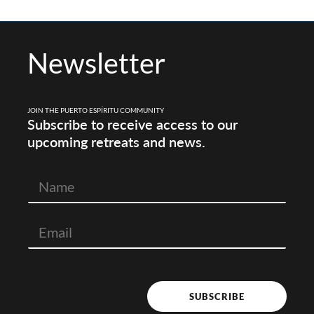
Newsletter
JOIN THE PUERTO ESPÍRITU COMMUNITY
Subscribe to receive access to our
upcoming retreats and news.
N
a
m
e
SUBSCRIBE