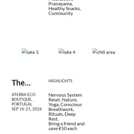
Pranayama,
Healthy Snacks,
Community
The
HIGHLIGHTS
Return –
Nervous System
ATERRA ECO
Immersio
Reset, Nature,
BOUTIQUE,
n Week
Yoga, Conscious
PORTUGAL
Breathwork,
SEP 16
-
21, 2026
Rituals, Deep
Rest.
Bring a friend and
save €50 each