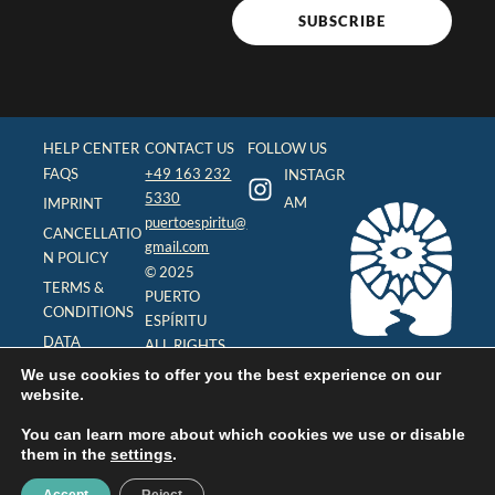
SUBSCRIBE
HELP CENTER
CONTACT US
FOLLOW US
FAQS
+49 163 232
INSTAGR
5330
AM
IMPRINT
puertoespiritu@
CANCELLATIO
gmail.com
N POLICY
© 2025
TERMS &
PUERTO
CONDITIONS
ESPÍRITU
DATA
ALL RIGHTS
PROTECTION
RESERVED
We use cookies to offer you the best experience on our
(DSGVO)
website.
You can learn more about which cookies we use or disable
them in the
settings
.