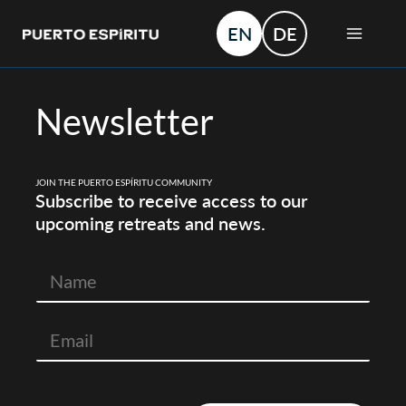
Skip
MAIN
EN
DE
to
MEN
content
Newsletter
JOIN THE PUERTO ESPÍRITU COMMUNITY
Subscribe to receive access to our
upcoming retreats and news.
N
a
m
e